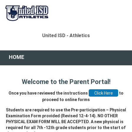
United ISD - Athletics
HOME
Welcome to the Parent Portal!
Once you have reviewed the instructions
to
proceed to online forms
Students are required to use the Pre-participation – Physical
Examination Form provided (Revised 12-4-14). NO OTHER
PHYSICAL EXAM FORM WILL BE ACCEPTED. A new physical is
required for all 7th -12th grade students prior to the start of