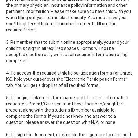
the primary physician, insurance policy information and other
pertinent information. Please make sure you have this with you
when filling out your forms electronically. You must have your
son/daughter’s Student ID number in order to fill out the
required forms.
3. Remember that to submit online appropriately, you and your
child must sign in all required spaces. Forms will not be
accepted electronically without all required information being
completed.
4. To access the required athletic participation forms for United
ISD, hold your cursor over the “Electronic Participation Forms”
tab. You will get a drop list of all required forms.
5. To begin, click on the form name and fill out the information
requested. Parent/Guardian must have their son/daughters
present along with the students ID number available to
complete the forms. If you do not know the answer to a
question, please answer the question with N/A, or none.
6. To sign the document, click inside the signature box and hold