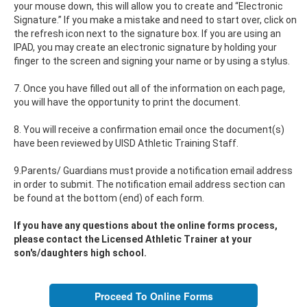
your mouse down, this will allow you to create and “Electronic
Signature.” If you make a mistake and need to start over, click on
the refresh icon next to the signature box. If you are using an
IPAD, you may create an electronic signature by holding your
finger to the screen and signing your name or by using a stylus.
7. Once you have filled out all of the information on each page,
you will have the opportunity to print the document.
8. You will receive a confirmation email once the document(s)
have been reviewed by UISD Athletic Training Staff.
9.Parents/ Guardians must provide a notification email address
in order to submit. The notification email address section can
be found at the bottom (end) of each form.
If you have any questions about the online forms process,
please contact the Licensed Athletic Trainer at your
son's/daughters high school.