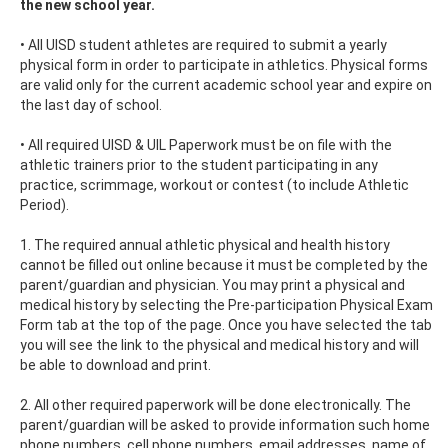
the new school year.
• All UISD student athletes are required to submit a yearly
physical form in order to participate in athletics. Physical forms
are valid only for the current academic school year and expire on
the last day of school.
• All required UISD & UIL Paperwork must be on file with the
athletic trainers prior to the student participating in any
practice, scrimmage, workout or contest (to include Athletic
Period).
1. The required annual athletic physical and health history
cannot be filled out online because it must be completed by the
parent/guardian and physician. You may print a physical and
medical history by selecting the Pre-participation Physical Exam
Form tab at the top of the page. Once you have selected the tab
you will see the link to the physical and medical history and will
be able to download and print.
2. All other required paperwork will be done electronically. The
parent/guardian will be asked to provide information such home
phone numbers, cell phone numbers, email addresses, name of